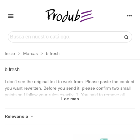
Inicio
>
Marcas
>
b.fresh
b.fresh
I don’t see the original text to work from. Please paste the content
you want rewritten. Before you send it, please confirm two small
points so I follow your rules exactly: 1. You said to remove all
Lee mas
HTML except
,
Relevancia
, and
, but also asked to “add basic