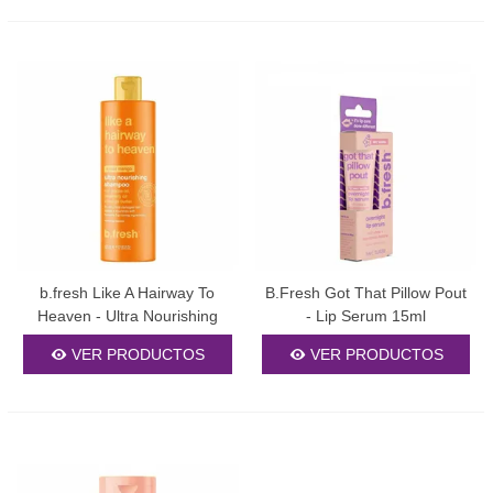
b.fresh Like A Hairway To
B.Fresh Got That Pillow Pout
Heaven - Ultra Nourishing
- Lip Serum 15ml
Shampoo 355ml
VER PRODUCTOS
VER PRODUCTOS