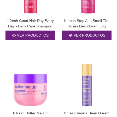
b.fresh Good Hair Day.Every
b.fresh Stop And Smell The
Day - Daily Care Shampoo
Roses Desodorant 50g
355ml
VER PRODUCTOS
VER PRODUCTOS
b.fresh Butter Me Up
b.fresh Vanilla Bean Dream