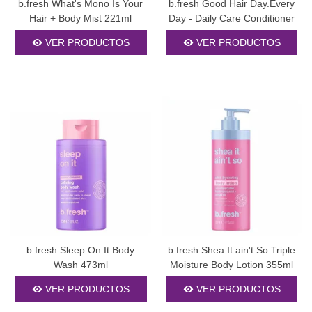
b.fresh What's Mono Is Your
b.fresh Good Hair Day.Every
content, SEO words
Hair + Body Mist 221ml
Day - Daily Care Conditioner
355ml
wrapped in
, and no style
VER PRODUCTOS
VER PRODUCTOS
attributes.
b.fresh Sleep On It Body
b.fresh Shea It ain't So Triple
Wash 473ml
Moisture Body Lotion 355ml
VER PRODUCTOS
VER PRODUCTOS