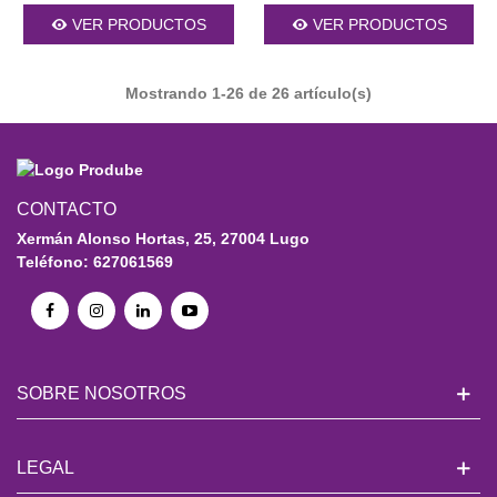
VER PRODUCTOS
VER PRODUCTOS
Mostrando
1
-26 de 26 artículo(s)
CONTACTO
Xermán Alonso Hortas, 25, 27004 Lugo
Teléfono: 627061569
SOBRE NOSOTROS
LEGAL