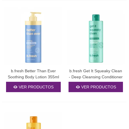
b.fresh Better Than Ever
b.fresh Get It Squeaky Clean
Soothing Body Lotion 355ml
- Deep Cleansing Conditioner
355ml
VER PRODUCTOS
VER PRODUCTOS