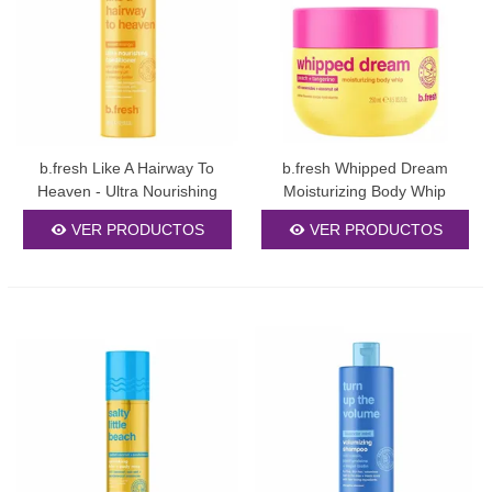
b.fresh Like A Hairway To
b.fresh Whipped Dream
Heaven - Ultra Nourishing
Moisturizing Body Whip
Conditioner 355ml
250ml
VER PRODUCTOS
VER PRODUCTOS