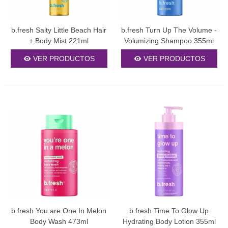
b.fresh Salty Little Beach Hair
b.fresh Turn Up The Volume -
+ Body Mist 221ml
Volumizing Shampoo 355ml
VER PRODUCTOS
VER PRODUCTOS
b.fresh You are One In Melon
b.fresh Time To Glow Up
Body Wash 473ml
Hydrating Body Lotion 355ml