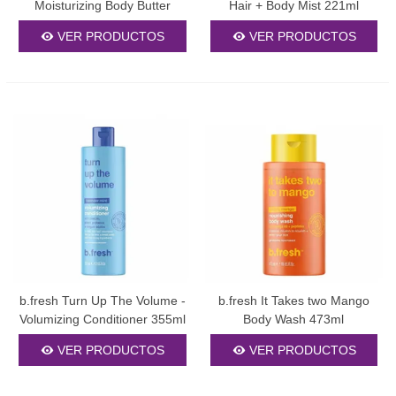
Moisturizing Body Butter
Hair + Body Mist 221ml
250ml
VER PRODUCTOS
VER PRODUCTOS
b.fresh Turn Up The Volume -
b.fresh It Takes two Mango
Volumizing Conditioner 355ml
Body Wash 473ml
VER PRODUCTOS
VER PRODUCTOS