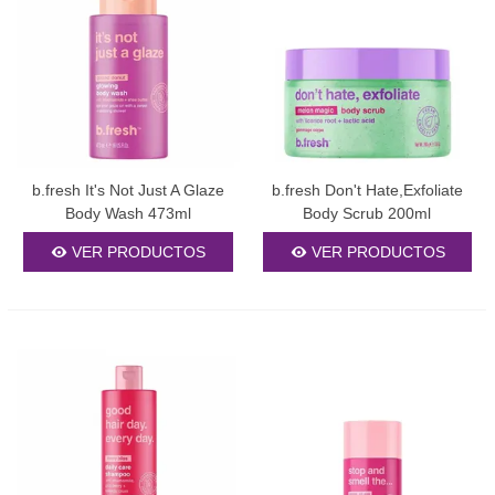
b.fresh It's Not Just A Glaze
b.fresh Don't Hate,Exfoliate
Body Wash 473ml
Body Scrub 200ml
VER PRODUCTOS
VER PRODUCTOS